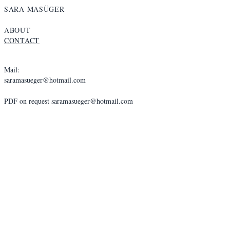
SARA MASÜGER
ABOUT
CONTACT
Mail:
saramasueger@hotmail.com
PDF on request
saramasueger@hotmail.com