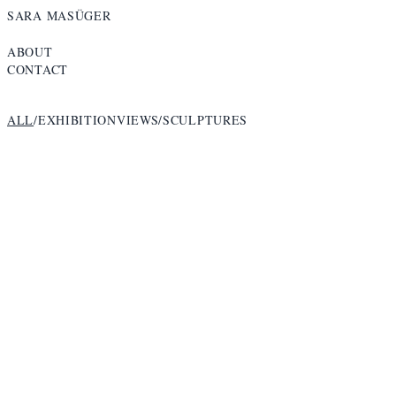
SARA MASÜGER
ABOUT
CONTACT
ALL
/
EXHIBITIONVIEWS
/
SCULPTURES