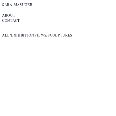
SARA MASÜGER
ABOUT
CONTACT
ALL
/
EXHIBITIONVIEWS
/
SCULPTURES